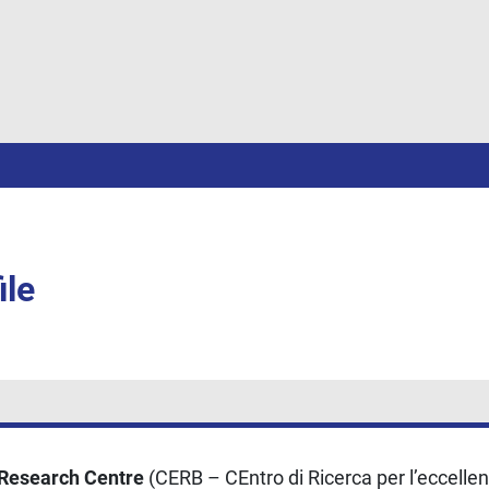
ile
 Research Centre
(CERB – CEntro di Ricerca per l’eccellenz