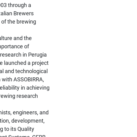
2003 through a
talian Brewers
 of the brewing
ulture and the
importance of
 research in Perugia
e launched a project
al and technological
on with ASSOBIRRA,
liability in achieving
 brewing research
ists, engineers, and
ction, development,
 to its Quality