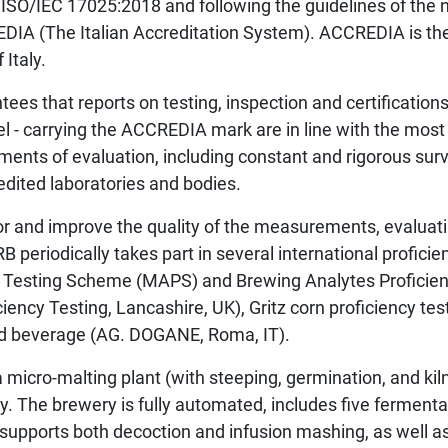
ISO/IEC 17025:2018 and following the guidelines of the n
EDIA (The Italian Accreditation System). ACCREDIA is th
 Italy.
ees that reports on testing, inspection and certifications
l - carrying the ACCREDIA mark are in line with the most
ements of evaluation, including constant and rigorous surv
redited laboratories and bodies.
or and improve the quality of the measurements, evalua
 periodically takes part in several international proficie
y Testing Scheme (MAPS) and Brewing Analytes Profici
iency Testing, Lancashire, UK), Gritz corn proficiency tes
led beverage (AG. DOGANE, Roma, IT).
 micro-malting plant (with steeping, germination, and kiln
ry. The brewery is fully automated, includes five fermenta
 supports both decoction and infusion mashing, as well a