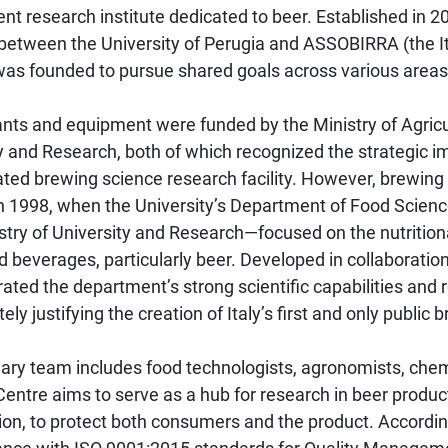
dent research institute dedicated to beer. Established in 
 between the University of Perugia and ASSOBIRRA (the I
was founded to pursue shared goals across various areas
lants and equipment were funded by the Ministry of Agric
ty and Research, both of which recognized the strategic 
ated brewing science research facility. However, brewing
in 1998, when the University’s Department of Food Scienc
try of University and Research—focused on the nutrition
 beverages, particularly beer. Developed in collaborati
ted the department’s strong scientific capabilities and re
tely justifying the creation of Italy’s first and only public
nary team includes food technologists, agronomists, chem
 Centre aims to serve as a hub for research in beer produ
tion, to protect both consumers and the product. According