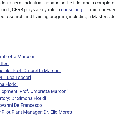
cludes a semi-industrial isobaric bottle filler and a complet
port, CERB plays a key role in
consulting
for microbrewe
d research and training program, including a Master’s d
 Ombretta Marconi
ittee
nsible: Prof. Ombretta Marconi
Dr. Luca Teodori
na Floridi
lopment: Prof. Ombretta Marconi
tory: Dr Simona Floridi
Giovanni De Francesco
Pilot Plant Manager: Dr. Elio Moretti