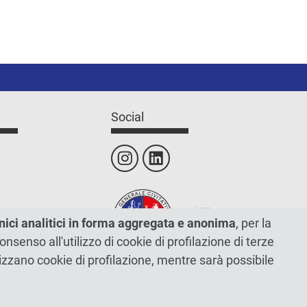
Social
nici analitici in forma aggregata e anonima
, per la
 consenso all'utilizzo di cookie di profilazione di terze
tilizzano cookie di profilazione, mentre sarà possibile