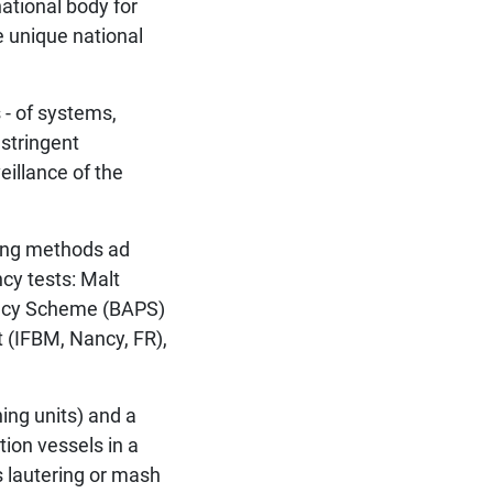
ational body for
e unique national
 - of systems,
 stringent
eillance of the
ting methods ad
ncy tests: Malt
ency Scheme (BAPS)
t (IFBM, Nancy, FR),
ing units) and a
tion vessels in a
s lautering or mash