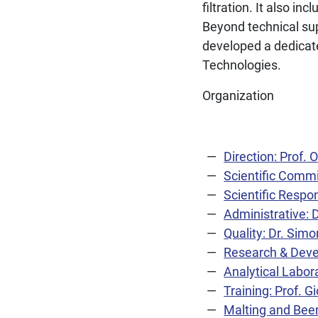
filtration. It also in
Beyond technical sup
developed a dedicate
Technologies.
Organization
Direction: Prof.
Scientific Comm
Scientific Respo
Administrative: 
Quality: Dr. Simo
Research & Deve
Analytical Labora
Training: Prof. 
Malting and Beer 