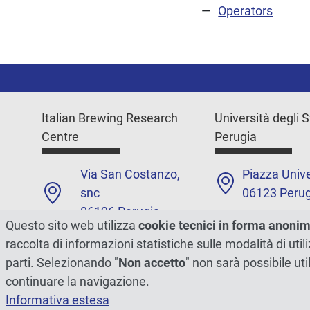
Operators
Italian Brewing Research
Università degli S
Centre
Perugia
Via San Costanzo,
Piazza Unive
snc
06123 Perug
06126 Perugia
+39 075585
Questo sito web utilizza
cookie tecnici in forma anoni
+39 075 585 7946
raccolta di informazioni statistiche sulle modalità di ut
Contacts
parti. Selezionando "
Non accetto
" non sarà possibile uti
Contacts
continuare la navigazione.
Informativa estesa