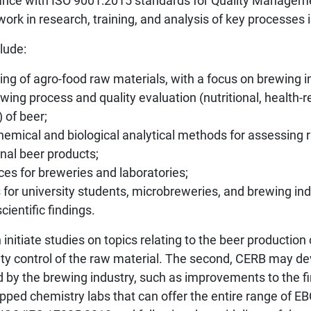
iance with ISO 9001:2015 standards for Quality Manage
 work in research, training, and analysis of key processes 
lude:
ing of agro-food raw materials, with a focus on brewing i
wing process and quality evaluation (nutritional, health-r
 of beer;
emical and biological analytical methods for assessing 
inal beer products;
ces for breweries and laboratories;
 for university students, microbreweries, and brewing ind
cientific findings.
n initiate studies on topics relating to the beer production
lity control of the raw material. The second, CERB may de
by the brewing industry, such as improvements to the fi
ipped chemistry labs that can offer the entire range of EB