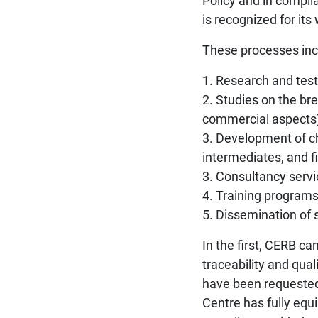
Policy and in compl
is recognized for its
These processes inc
1. Research and test
2. Studies on the bre
commercial aspects)
3. Development of ch
intermediates, and f
3. Consultancy servi
4. Training programs
5. Dissemination of s
In the first, CERB ca
traceability and qua
have been requested 
Centre has fully equ