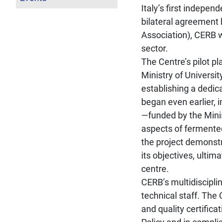
Italy’s first indepen
bilateral agreement
Association), CERB 
sector.
The Centre’s pilot p
Ministry of Universi
establishing a dedic
began even earlier, 
—funded by the Minis
aspects of fermented
the project demonstra
its objectives, ultima
centre.
CERB’s multidiscipli
technical staff. The
and quality certifica