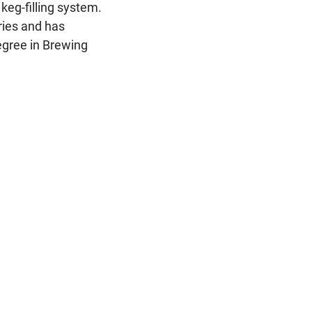
e keg-filling system.
ries and has
egree in Brewing