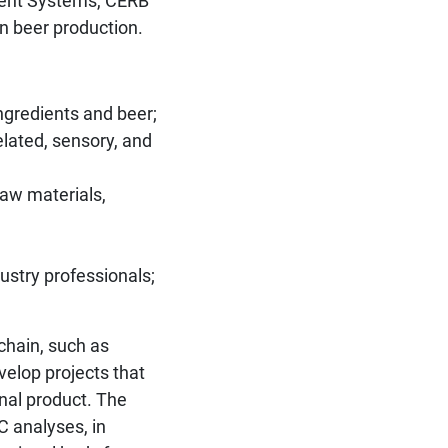
ment Systems, CERB
in beer production.
ngredients and beer;
elated, sensory, and
raw materials,
ustry professionals;
 chain, such as
velop projects that
nal product. The
C analyses, in