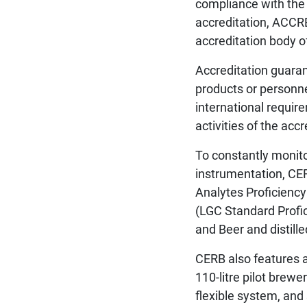
compliance with the 
accreditation, ACCR
accreditation body of
Accreditation guarant
products or personne
international requir
activities of the acc
To constantly monit
instrumentation, CERB
Analytes Proficienc
(LGC Standard Profic
and Beer and distil
CERB also features a
110-litre pilot brewe
flexible system, and