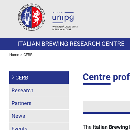
ITALIAN BREWING RESEARCH CENTRE
Home
CERB
Centre prof
CERB
Research
Partners
News
The
Italian Brewing
Events