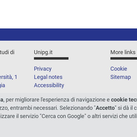
tudi di
Unipg.it
More links
Privacy
Cookie
rsità, 1
Legal notes
Sitemap
ia
Accessibility
1
ma
, per migliorare l'esperienza di navigazione e
cookie tec
ilizzo, entrambi necessari. Selezionando "
Accetto
" si dà il
lizzare il servizio "Cerca con Google" o altri servizi che u