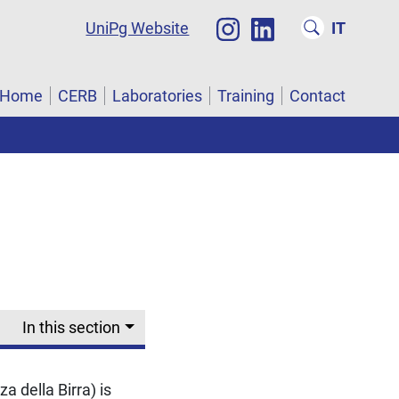
UniPg Website
IT
Home
CERB
Laboratories
Training
Contact
In this section
a della Birra) is